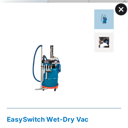
EasySwitch Wet-Dry Vac
Open
Industrial