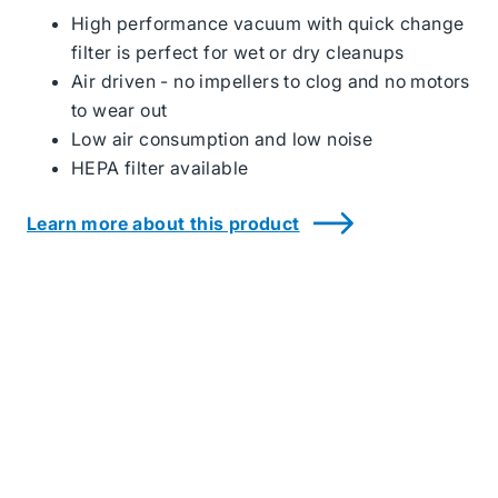
Housekeeping
High performance vacuum with quick change
Products
filter is perfect for wet or dry cleanups
Air driven - no impellers to clog and no motors
to wear out
Low air consumption and low noise
HEPA filter available
Learn more about this product