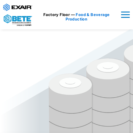
Factory Floor —
Food & Beverage
Production